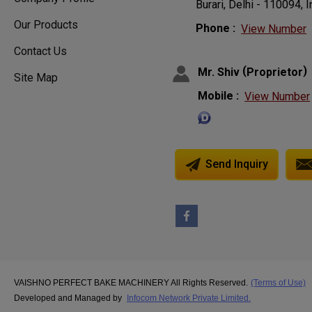
Burari, Delhi - 110094, I
Our Products
Phone :
View Number
Contact Us
(
)
Mr. Shiv
Proprietor
Site Map
Mobile :
View Number
Send Inquiry
VAISHNO PERFECT BAKE MACHINERY All Rights Reserved.
(Terms of Use)
Developed and Managed by
Infocom Network Private Limited.