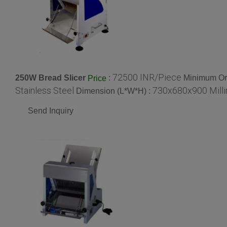
72500 INR/Piece
250W Bread Slicer
:
Minimum Ord
Price
Stainless Steel
730x680x900 Mill
Dimension (L*W*H) :
Send Inquiry