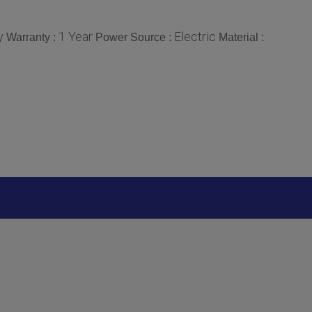
y
1 Year
Electric
Warranty :
Power Source :
Material :