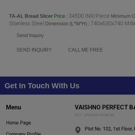
34500 INR/Piece
TA-AL Bread Slicer
:
Minimum Or
Price
Stainless Steel
740x630x740 Mill
Dimension (L*W*H) :
Send Inquiry
SEND INQUIRY
CALL ME FREE
Get In Touch With Us
Menu
VAISHNO PERFECT B
GST : 07FDXPP7910R1Z8
Home Page
Plot No. 132, 1st Floor, 
Company Profile