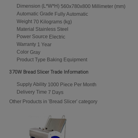
Dimension (L*W*H)
560x780x800 Millimeter (mm)
Automatic Grade
Fully Automatic
Weight
70 Kilograms (kg)
Material
Stainless Steel
Power Source
Electric
Warranty
1 Year
Color
Gray
Product Type
Baking Equipment
370W Bread Slicer Trade Information
Supply Ability
1000 Piece Per Month
Delivery Time
7 Days
Other Products in 'Bread Slicer' category