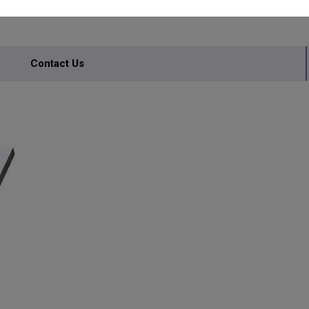
INERY
Contact Us