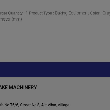
1
Baking Equipment
Gra
der Quantity :
Product Type :
Color :
imeter (mm)
AKE MACHINERY
Kh No.75/6, Street No.8, Ajit Vihar, Village