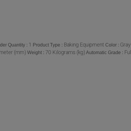
1
Baking Equipment
Gray
er Quantity :
Product Type :
Color :
imeter (mm)
70 Kilograms (kg)
Fu
Weight :
Automatic Grade :