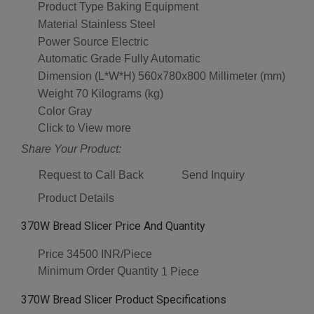
Product Type
Baking Equipment
Material
Stainless Steel
Power Source
Electric
Automatic Grade
Fully Automatic
Dimension (L*W*H)
560x780x800 Millimeter (mm)
Weight
70 Kilograms (kg)
Color
Gray
Click to View more
Share Your Product:
Request to Call Back
Send Inquiry
Product Details
370W Bread Slicer Price And Quantity
Price
34500 INR/Piece
Minimum Order Quantity
1 Piece
370W Bread Slicer Product Specifications