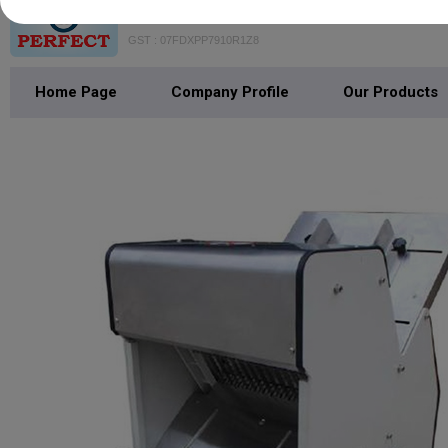
VAISHNO PERFECT BAKE MACH
GST : 07FDXPP7910R1Z8
Home Page
Company Profile
Our Products