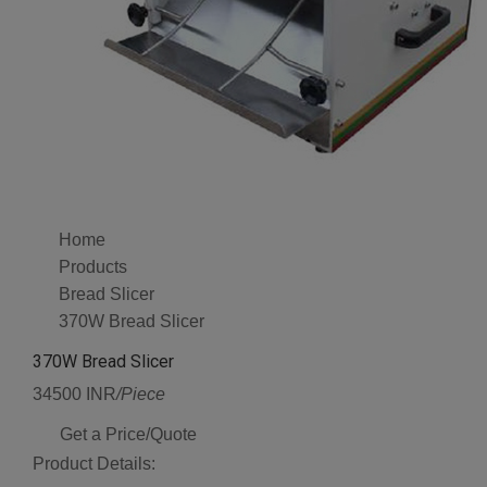
Home
Products
Bread Slicer
370W Bread Slicer
370W Bread Slicer
34500 INR
/Piece
Get a Price/Quote
Product Details: