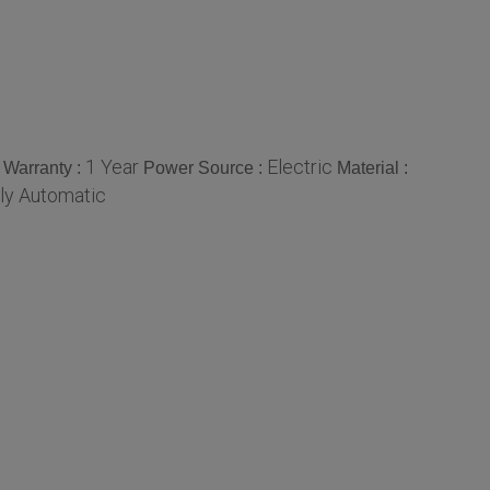
1 Year
Electric
Warranty :
Power Source :
Material :
lly Automatic