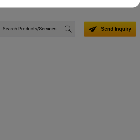
Send Inquiry