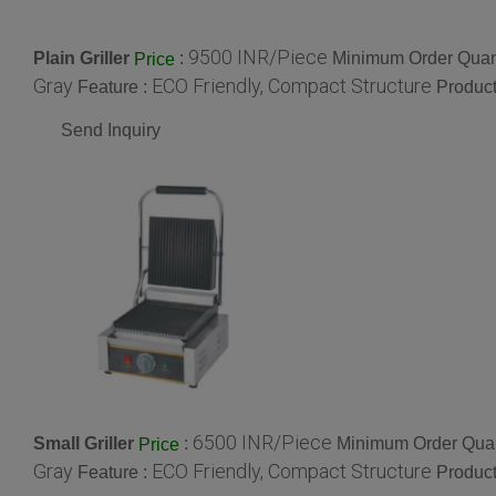
9500 INR/Piece
Plain Griller
:
Minimum Order Quant
Price
Gray
ECO Friendly, Compact Structure
Feature :
Product
Send Inquiry
6500 INR/Piece
Small Griller
:
Minimum Order Quan
Price
Gray
ECO Friendly, Compact Structure
Feature :
Product