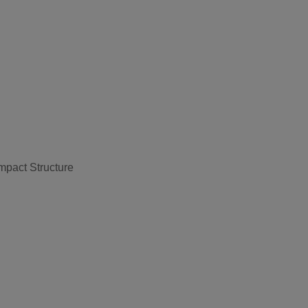
pact Structure