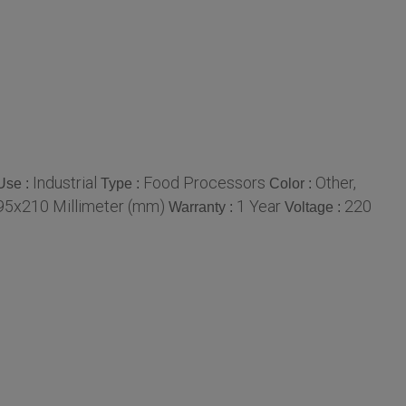
Industrial
Food Processors
Other,
Use :
Type :
Color :
5x210 Millimeter (mm)
1 Year
220
Warranty :
Voltage :