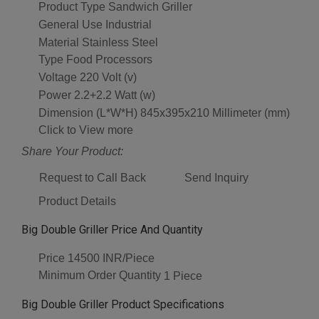
Product Type
Sandwich Griller
General Use
Industrial
Material
Stainless Steel
Type
Food Processors
Voltage
220 Volt (v)
Power
2.2+2.2 Watt (w)
Dimension (L*W*H)
845x395x210 Millimeter (mm)
Click to View more
Share Your Product:
Request to Call Back
Send Inquiry
Product Details
Big Double Griller Price And Quantity
Price
14500 INR/Piece
Minimum Order Quantity
1 Piece
Big Double Griller Product Specifications