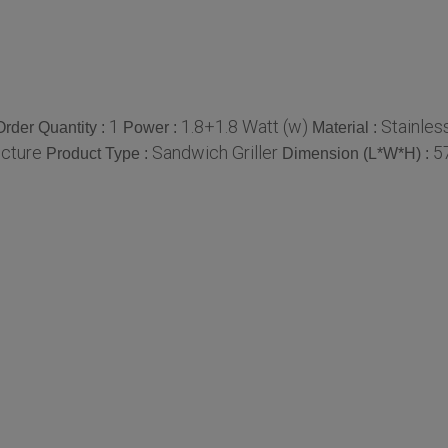
1
1.8+1.8 Watt (w)
Stainles
rder Quantity :
Power :
Material :
ucture
Sandwich Griller
5
Product Type :
Dimension (L*W*H) :