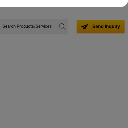
Send Inquiry