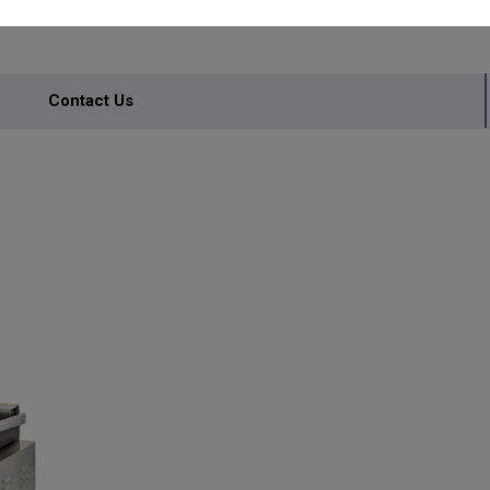
INERY
Contact Us