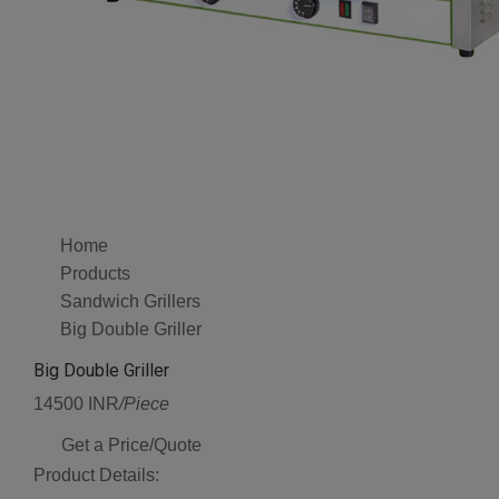
Home
Products
Sandwich Grillers
Big Double Griller
Big Double Griller
14500 INR
/Piece
Get a Price/Quote
Product Details: