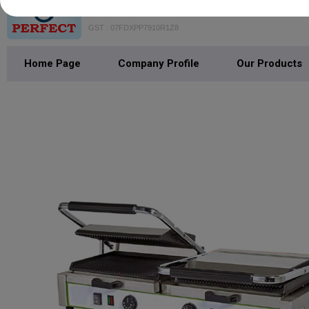
VAISHNO PERFECT BAKE MACH
GST : 07FDXPP7910R1Z8
Home Page
Company Profile
Our Products