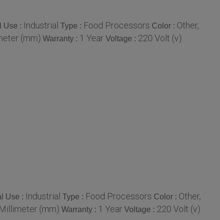
Industrial
Food Processors
Other,
l Use :
Type :
Color :
meter (mm)
1 Year
220 Volt (v)
Warranty :
Voltage :
Industrial
Food Processors
Other,
l Use :
Type :
Color :
illimeter (mm)
1 Year
220 Volt (v)
Warranty :
Voltage :