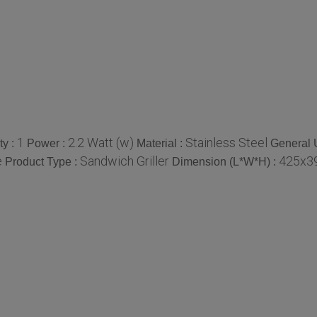
1
2.2 Watt (w)
Stainless Steel
ty :
Power :
Material :
General 
e
Sandwich Griller
425x39
Product Type :
Dimension (L*W*H) :