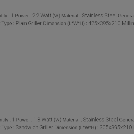
1
2.2 Watt (w)
Stainless Steel
ity :
Power :
Material :
Genera
Plain Griller
425x395x210 Milli
 Type :
Dimension (L*W*H) :
1
1.8 Watt (w)
Stainless Steel
tity :
Power :
Material :
Genera
Sandwich Griller
305x395x210 M
 Type :
Dimension (L*W*H) :