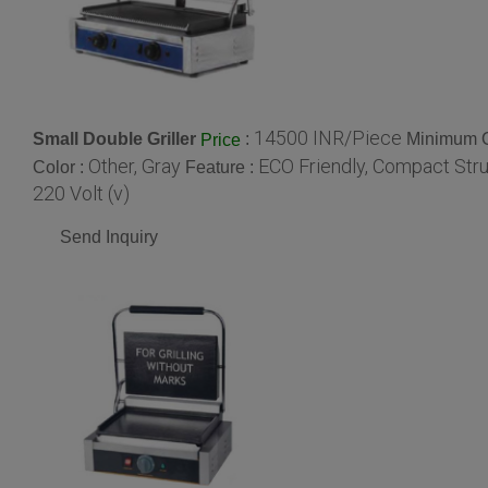
14500 INR/Piece
Small Double Griller
:
Minimum O
Price
Other, Gray
ECO Friendly, Compact Str
Color :
Feature :
220 Volt (v)
Send Inquiry