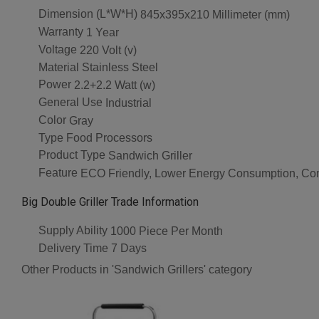
Dimension (L*W*H)
845x395x210 Millimeter (mm)
Warranty
1 Year
Voltage
220 Volt (v)
Material
Stainless Steel
Power
2.2+2.2 Watt (w)
General Use
Industrial
Color
Gray
Type
Food Processors
Product Type
Sandwich Griller
Feature
ECO Friendly, Lower Energy Consumption, Com
Big Double Griller Trade Information
Supply Ability
1000 Piece Per Month
Delivery Time
7 Days
Other Products in 'Sandwich Grillers' category