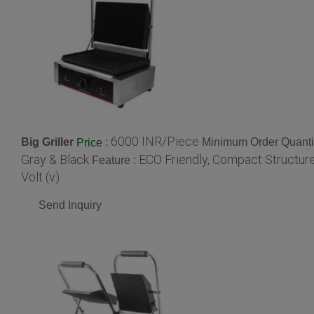
6000 INR/Piece
Big Griller
:
Minimum Order Quanti
Price
Gray & Black
ECO Friendly, Compact Structur
Feature :
Volt (v)
Send Inquiry