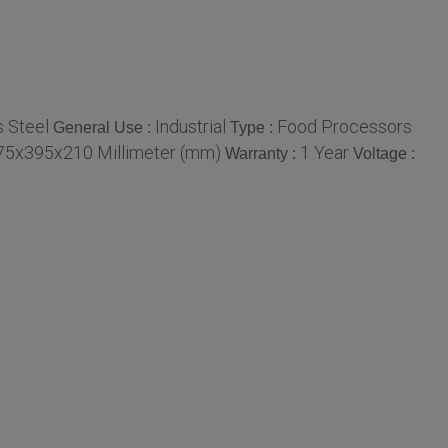
s Steel
Industrial
Food Processors
General Use :
Type :
75x395x210 Millimeter (mm)
1 Year
Warranty :
Voltage :