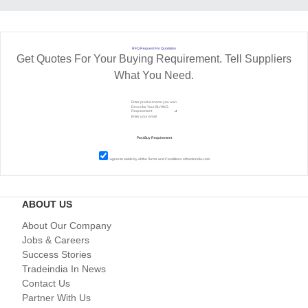
RFQ Request For Quotation
Get Quotes For Your Buying Requirement. Tell Suppliers
What You Need.
I agree to abide by all the
Terms and Conditions
of tradeindia.com
ABOUT US
About Our Company
Jobs & Careers
Success Stories
Tradeindia In News
Contact Us
Partner With Us