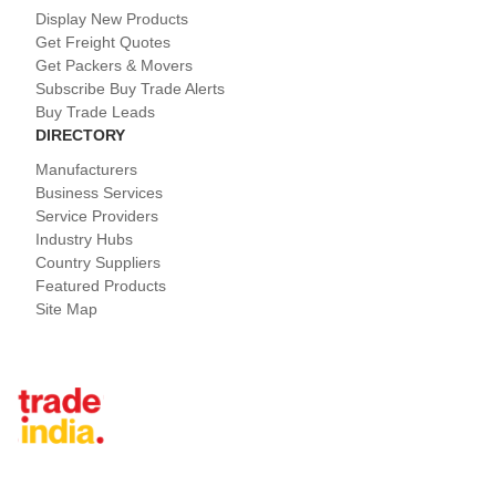
Display New Products
Get Freight Quotes
Get Packers & Movers
Subscribe Buy Trade Alerts
Buy Trade Leads
DIRECTORY
Manufacturers
Business Services
Service Providers
Industry Hubs
Country Suppliers
Featured Products
Site Map
Tradeindia.com International