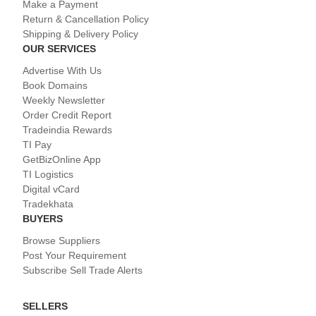
Make a Payment
Return & Cancellation Policy
Shipping & Delivery Policy
OUR SERVICES
Advertise With Us
Book Domains
Weekly Newsletter
Order Credit Report
Tradeindia Rewards
TI Pay
GetBizOnline App
TI Logistics
Digital vCard
Tradekhata
BUYERS
Browse Suppliers
Post Your Requirement
Subscribe Sell Trade Alerts
SELLERS