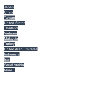
Japan
China
Taiwan
United States
Thailand
Vietnam
Malaysia
Turkey
United Arab Emirates
Indonesia
Iran
Saudi Arabia
More...