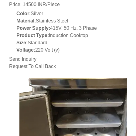
Price: 14500 INR/Piece
Color:
Silver
Material:
Stainless Steel
Power Supply:
415V, 50 Hz, 3 Phase
Product Type:
Induction Cooktop
Size:
Standard
Voltage:
220 Volt (v)
Send Inquiry
Request To Call Back