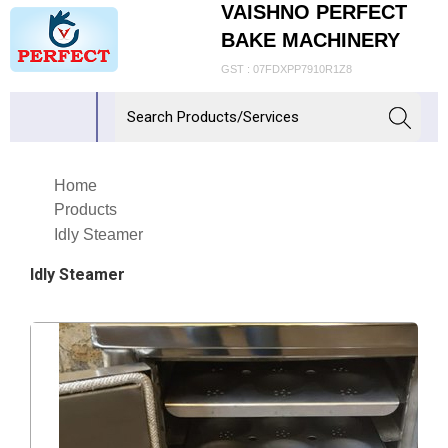
VAISHNO PERFECT
BAKE MACHINERY
GST : 07FDXPP7910R1Z8
Home
Products
Idly Steamer
Idly Steamer