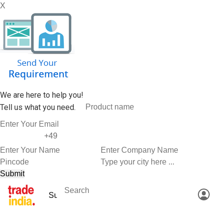
X
We are here to help you!
Tell us what you need.