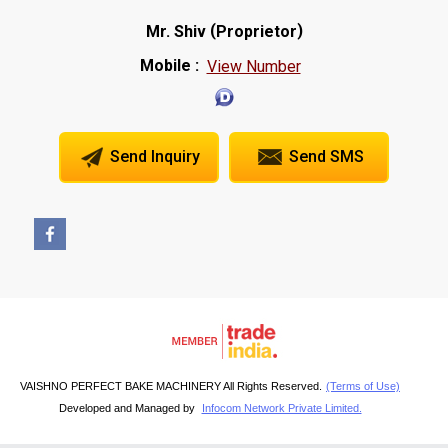
(
)
Mr. Shiv
Proprietor
Mobile :
View Number
Send Inquiry
Send SMS
VAISHNO PERFECT BAKE MACHINERY All Rights Reserved.
(Terms of Use)
Developed and Managed by
Infocom Network Private Limited.