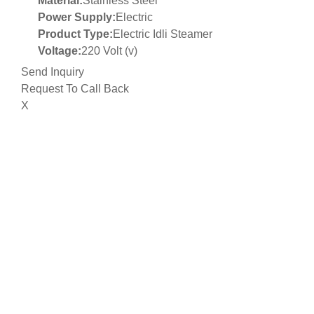
Material:
Stainless Steel
Power Supply:
Electric
Product Type:
Electric Idli Steamer
Voltage:
220 Volt (v)
Send Inquiry
Request To Call Back
X