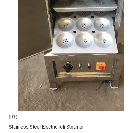
(01)
Stainless Steel Electric Idli Steamer