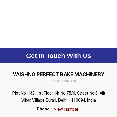
Get In Touch With Us
VAISHNO PERFECT BAKE MACHINERY
GST : 07FDXPP7910R1Z8
Plot No. 132, 1st Floor, Kh No.75/6, Street No.8, Ajit
Vihar, Village Burari, Delhi - 110094, India
Phone :
View Number