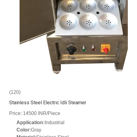
(120)
Stainless Steel Electric Idli Steamer
Price: 14500 INR/Piece
Application:
Industrial
Color:
Gray