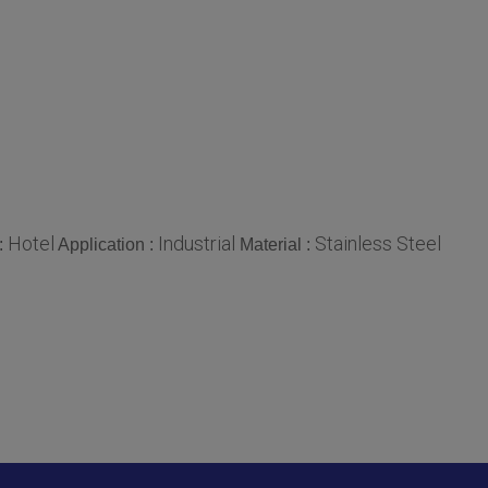
Hotel
Industrial
Stainless Steel
:
Application :
Material :