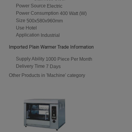
Power Source
Electric
Power Consumption
400 Watt (W)
Size
500x580x960mm
Use
Hotel
Application
Industrial
Imported Plain Warmer Trade Information
Supply Ability
1000 Piece Per Month
Delivery Time
7 Days
Other Products in 'Machine' category