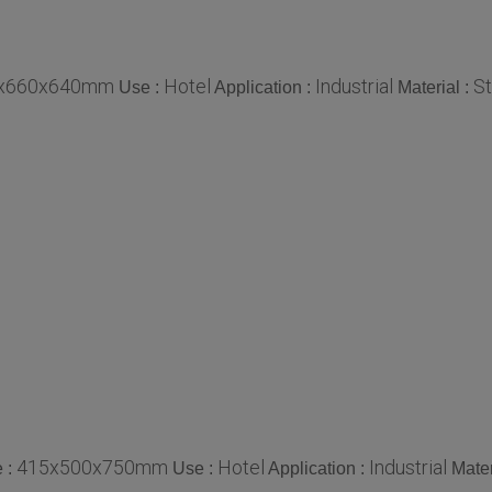
x660x640mm
Hotel
Industrial
St
Use :
Application :
Material :
415x500x750mm
Hotel
Industrial
e :
Use :
Application :
Mater