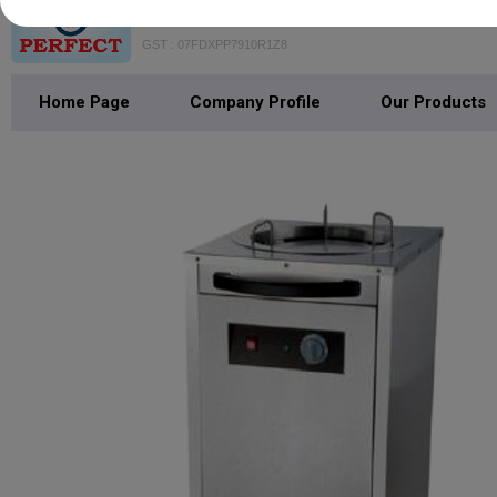
VAISHNO PERFECT BAKE MACH
GST : 07FDXPP7910R1Z8
Home Page
Company Profile
Our Products