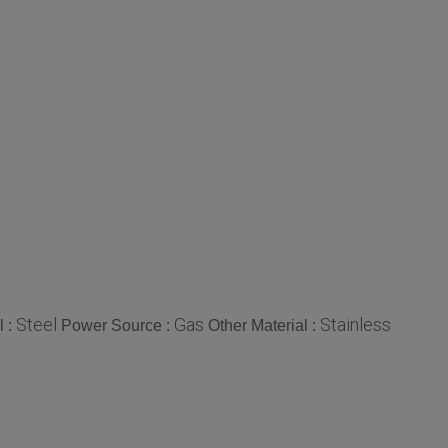
Steel
Gas
Stainless
l :
Power Source :
Other Material :