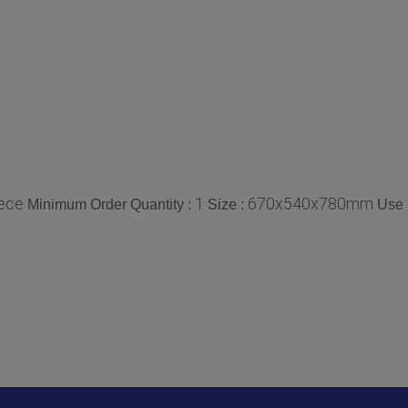
ece
1
670x540x780mm
Minimum Order Quantity :
Size :
Use 