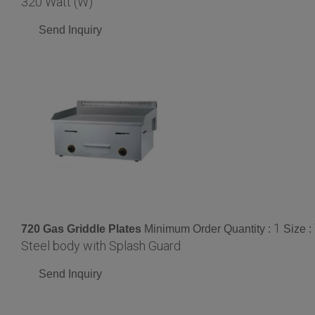
320 Watt (W)
Send Inquiry
1
720 Gas Griddle Plates
Minimum Order Quantity :
Size :
Steel body with Splash Guard
Send Inquiry