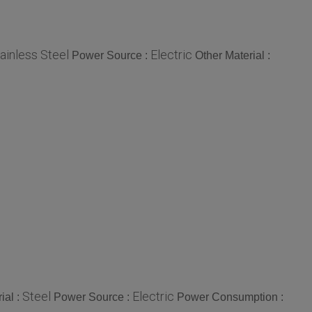
ainless Steel
Electric
Power Source :
Other Material :
Steel
Electric
ial :
Power Source :
Power Consumption :