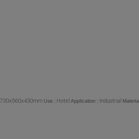
730x560x430mm
Hotel
Industrial
Use :
Application :
Materia