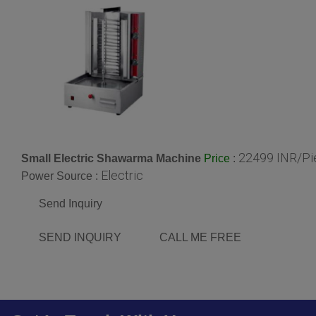
22499 INR/Pi
Small Electric Shawarma Machine
:
Price
Electric
Power Source :
Send Inquiry
SEND INQUIRY
CALL ME FREE