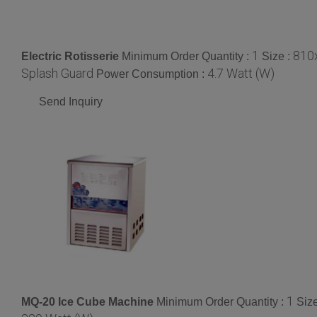
1
810
Electric Rotisserie
Minimum Order Quantity :
Size :
Splash Guard
4.7 Watt (W)
Power Consumption :
Send Inquiry
1
MQ-20 Ice Cube Machine
Minimum Order Quantity :
Siz