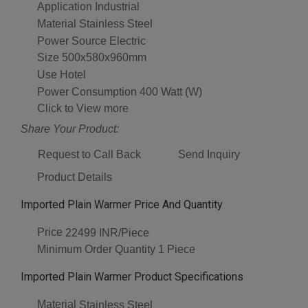
Application
Industrial
Material
Stainless Steel
Power Source
Electric
Size
500x580x960mm
Use
Hotel
Power Consumption
400 Watt (W)
Click to View more
Share Your Product:
Request to Call Back
Send Inquiry
Product Details
Imported Plain Warmer Price And Quantity
Price
22499 INR/Piece
Minimum Order Quantity
1 Piece
Imported Plain Warmer Product Specifications
Material
Stainless Steel