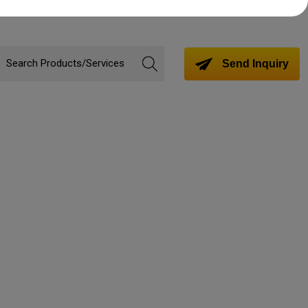
Send Inquiry