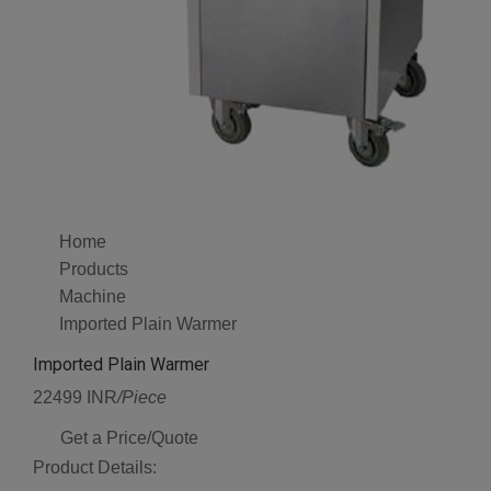
Home
Products
Machine
Imported Plain Warmer
Imported Plain Warmer
22499 INR
/Piece
Get a Price/Quote
Product Details: