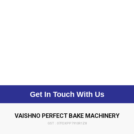
Get In Touch With Us
VAISHNO PERFECT BAKE MACHINERY
GST : 07FDXPP7910R1Z8