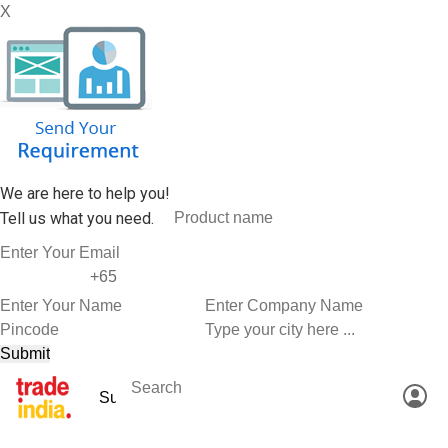
X
We are here to help you!
Tell us what you need.