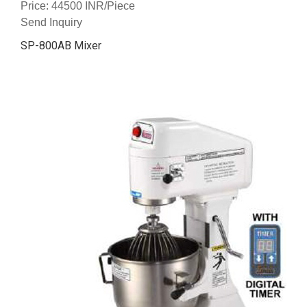
Price: 44500 INR/Piece
Send Inquiry
SP-800AB Mixer