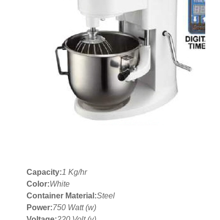
Capacity:
1 Kg/hr
Color:
White
Container Material:
Steel
Power:
750 Watt (w)
Voltage:
220 Volt (v)