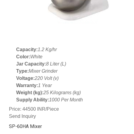
Capacity:
1.2 Kg/hr
Color:
White
Jar Capacity:
8 Liter (L)
Type:
Mixer Grinder
Voltage:
220 Volt (v)
Warranty:
1 Year
Weight (kg):
25 Kilograms (kg)
Supply Ability:
1000 Per Month
Price: 44500 INR/Piece
Send Inquiry
SP-60HA Mixer