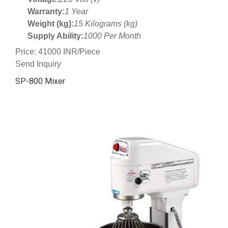
Warranty:
1 Year
Weight (kg):
15 Kilograms (kg)
Supply Ability:
1000 Per Month
Price: 41000 INR/Piece
Send Inquiry
SP-800 Mixer