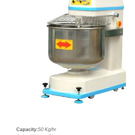
Capacity:
50 Kg/hr