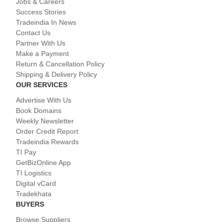
Jobs & Careers
Success Stories
Tradeindia In News
Contact Us
Partner With Us
Make a Payment
Return & Cancellation Policy
Shipping & Delivery Policy
OUR SERVICES
Advertise With Us
Book Domains
Weekly Newsletter
Order Credit Report
Tradeindia Rewards
TI Pay
GetBizOnline App
TI Logistics
Digital vCard
Tradekhata
BUYERS
Browse Suppliers