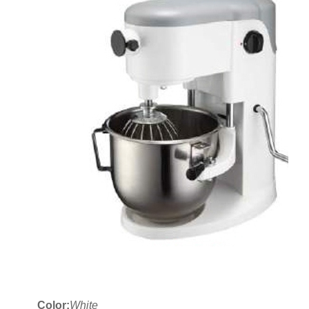
Color:
White