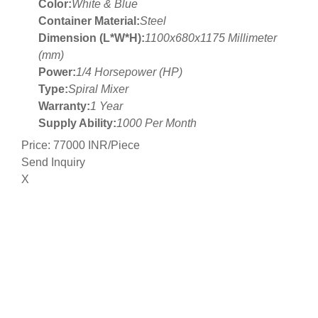
Color:
White & Blue
Container Material:
Steel
Dimension (L*W*H):
1100x680x1175 Millimeter
(mm)
Power:
1/4 Horsepower (HP)
Type:
Spiral Mixer
Warranty:
1 Year
Supply Ability:
1000 Per Month
Price: 77000 INR/Piece
Send Inquiry
X