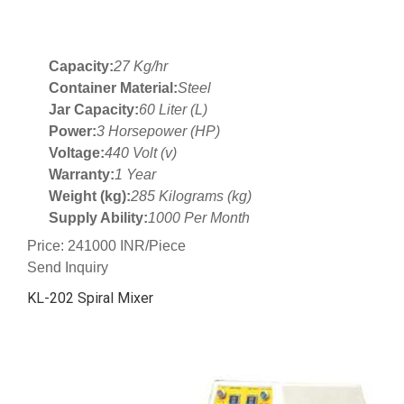
Capacity:
27 Kg/hr
Container Material:
Steel
Jar Capacity:
60 Liter (L)
Power:
3 Horsepower (HP)
Voltage:
440 Volt (v)
Warranty:
1 Year
Weight (kg):
285 Kilograms (kg)
Supply Ability:
1000 Per Month
Price: 241000 INR/Piece
Send Inquiry
KL-202 Spiral Mixer