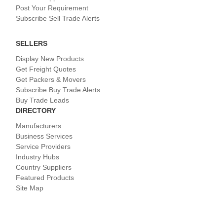
Post Your Requirement
Subscribe Sell Trade Alerts
SELLERS
Display New Products
Get Freight Quotes
Get Packers & Movers
Subscribe Buy Trade Alerts
Buy Trade Leads
DIRECTORY
Manufacturers
Business Services
Service Providers
Industry Hubs
Country Suppliers
Featured Products
Site Map