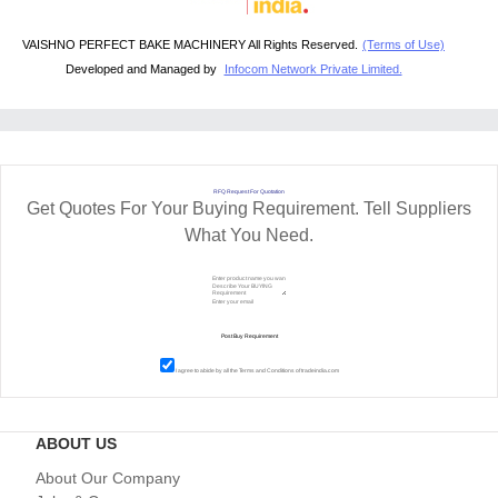
VAISHNO PERFECT BAKE MACHINERY All Rights Reserved.
(Terms of Use)
Developed and Managed by
Infocom Network Private Limited.
RFQ Request For Quotation
Get Quotes For Your Buying Requirement. Tell Suppliers
What You Need.
I agree to abide by all the
Terms and Conditions
of tradeindia.com
ABOUT US
About Our Company