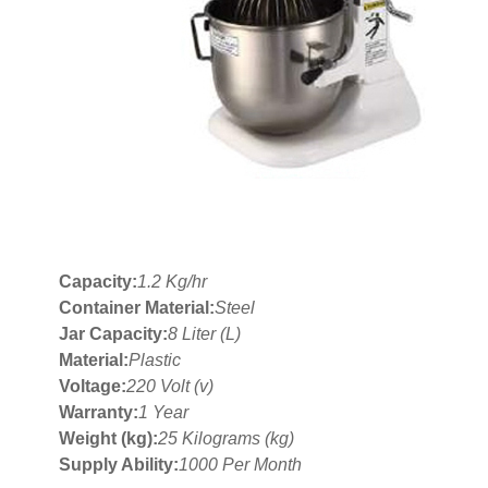
Capacity:
1.2 Kg/hr
Container Material:
Steel
Jar Capacity:
8 Liter (L)
Material:
Plastic
Voltage:
220 Volt (v)
Warranty:
1 Year
Weight (kg):
25 Kilograms (kg)
Supply Ability:
1000 Per Month