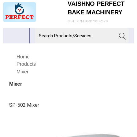
VAISHNO PERFECT
BAKE MACHINERY
GST : 07FDXPP7910R1Z8
Home
Products
Mixer
Mixer
SP-502 Mixer