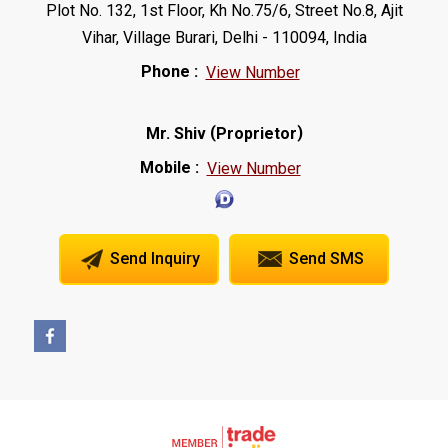
Plot No. 132, 1st Floor, Kh No.75/6, Street No.8, Ajit
Vihar, Village Burari, Delhi - 110094, India
Phone :
View Number
(
)
Mr. Shiv
Proprietor
Mobile :
View Number
Send Inquiry
Send SMS