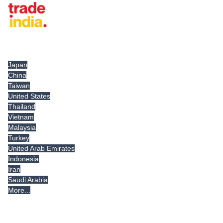
Tradeindia.com International
Japan
China
Taiwan
United States
Thailand
Vietnam
Malaysia
Turkey
United Arab Emirates
Indonesia
Iran
Saudi Arabia
More...