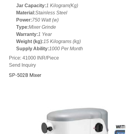
Jar Capacity:
1 Kilogram(Kg)
Material:
Stainless Steel
Power:
750 Watt (w)
Type:
Mixer Grinde
Warranty:
1 Year
Weight (kg):
15 Kilograms (kg)
Supply Ability:
1000 Per Month
Price: 41000 INR/Piece
Send Inquiry
SP-502B Mixer