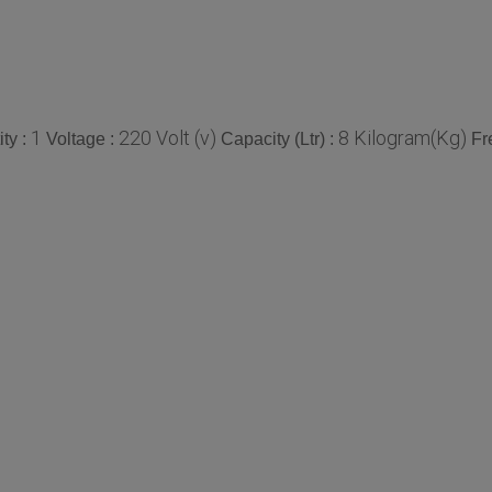
1
220 Volt (v)
8 Kilogram(Kg)
ty :
Voltage :
Capacity (Ltr) :
Fr