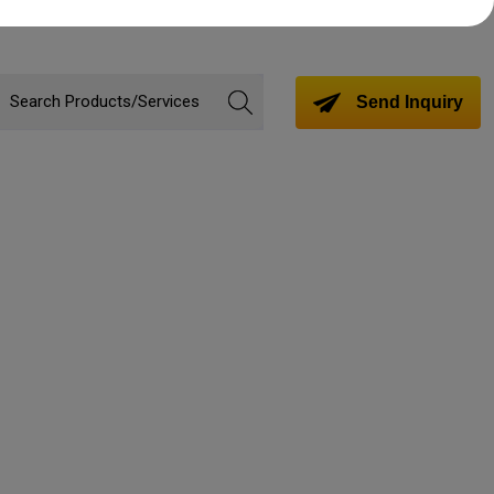
Send Inquiry