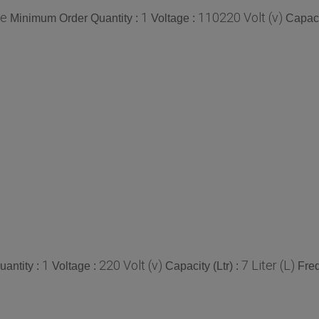
ce
1
110220 Volt (v)
Minimum Order Quantity :
Voltage :
Capacit
1
220 Volt (v)
7 Liter (L)
antity :
Voltage :
Capacity (Ltr) :
Fre