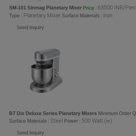
63500 INR/Pie
SM-101 Sinmag Planetary Mixer
:
Price
Planetary Mixer
Iron
Type :
Surface Materials :
Send Inquiry
B7 Dix Deluxe Series Planetary Mixers
Minimum Order Qu
Steel
500 Watt (w)
Surface Materials :
Power :
Send Inquiry