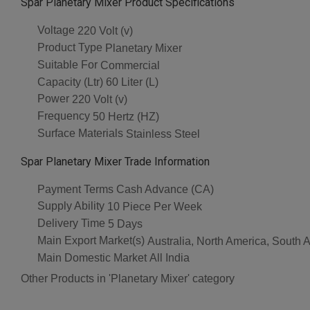
Spar Planetary Mixer Product Specifications
Voltage
220 Volt (v)
Product Type
Planetary Mixer
Suitable For
Commercial
Capacity (Ltr)
60 Liter (L)
Power
220 Volt (v)
Frequency
50 Hertz (HZ)
Surface Materials
Stainless Steel
Spar Planetary Mixer Trade Information
Payment Terms
Cash Advance (CA)
Supply Ability
10 Piece Per Week
Delivery Time
5 Days
Main Export Market(s)
Australia, North America, South 
Main Domestic Market
All India
Other Products in 'Planetary Mixer' category