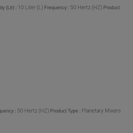
10 Liter (L)
50 Hertz (HZ)
y (Ltr) :
Frequency :
Product
50 Hertz (HZ)
Planetary Mixers
quency :
Product Type :