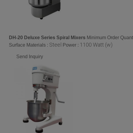
DH-20 Deluxe Series Spiral Mixers
Minimum Order Quanti
Steel
1100 Watt (w)
Surface Materials :
Power :
Send Inquiry