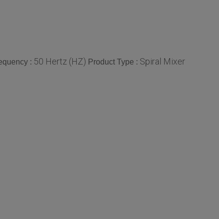
50 Hertz (HZ)
Spiral Mixer
equency :
Product Type :