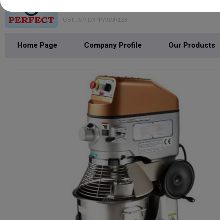
VAISHNO PERFECT BAKE MACH
GST : 07FDXPP7910R1Z8
Home Page
Company Profile
Our Products