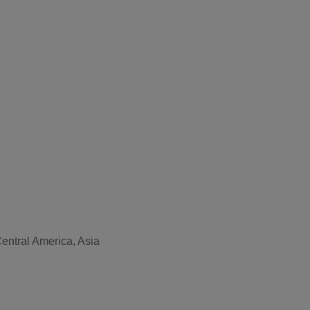
Central America, Asia