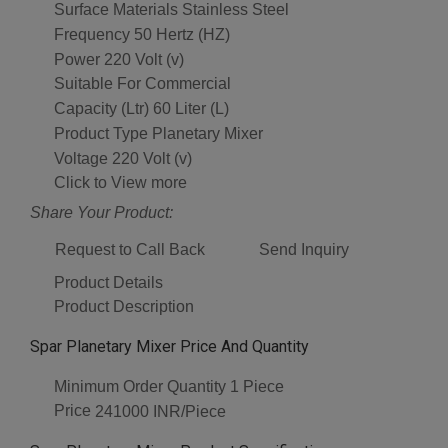
Surface Materials
Stainless Steel
Frequency
50 Hertz (HZ)
Power
220 Volt (v)
Suitable For
Commercial
Capacity (Ltr)
60 Liter (L)
Product Type
Planetary Mixer
Voltage
220 Volt (v)
Click to View more
Share Your Product:
Request to Call Back
Send Inquiry
Product Details
Product Description
Spar Planetary Mixer Price And Quantity
Minimum Order Quantity
1 Piece
Price
241000 INR/Piece