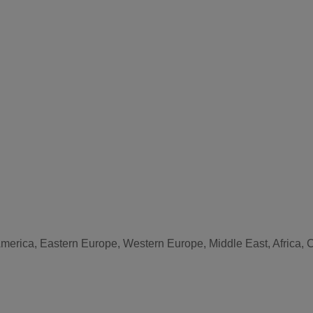
America, Eastern Europe, Western Europe, Middle East, Africa, 