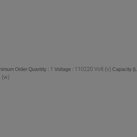
1
110220 Volt (v)
nimum Order Quantity :
Voltage :
Capacity (Lt
 (w)