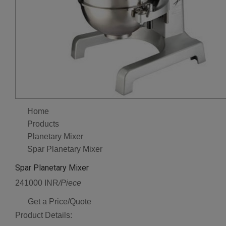
Home
Products
Planetary Mixer
Spar Planetary Mixer
Spar Planetary Mixer
241000 INR
/Piece
Get a Price/Quote
Product Details: