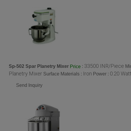
33500 INR/Piece
Sp-502 Spar Planetry Mixer
:
Mi
Price
Planetry Mixer
Iron
0.20 Watt
Surface Materials :
Power :
Send Inquiry