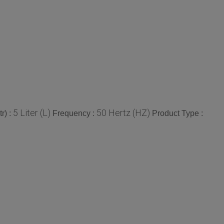
5 Liter (L)
50 Hertz (HZ)
r) :
Frequency :
Product Type :