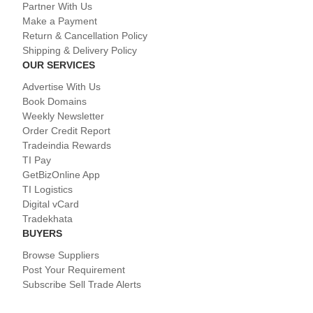
Partner With Us
Make a Payment
Return & Cancellation Policy
Shipping & Delivery Policy
OUR SERVICES
Advertise With Us
Book Domains
Weekly Newsletter
Order Credit Report
Tradeindia Rewards
TI Pay
GetBizOnline App
TI Logistics
Digital vCard
Tradekhata
BUYERS
Browse Suppliers
Post Your Requirement
Subscribe Sell Trade Alerts