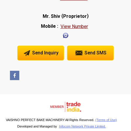
(
)
Mr. Shiv
Proprietor
Mobile :
View Number
Send Inquiry
Send SMS
VAISHNO PERFECT BAKE MACHINERY All Rights Reserved.
(Terms of Use)
Developed and Managed by
Infocom Network Private Limited.