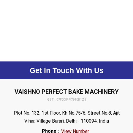
Get In Touch With Us
VAISHNO PERFECT BAKE MACHINERY
GST : 07FDXPP7910R1Z8
Plot No. 132, 1st Floor, Kh No.75/6, Street No.8, Ajit
Vihar, Village Burari, Delhi - 110094, India
Phone :
View Number