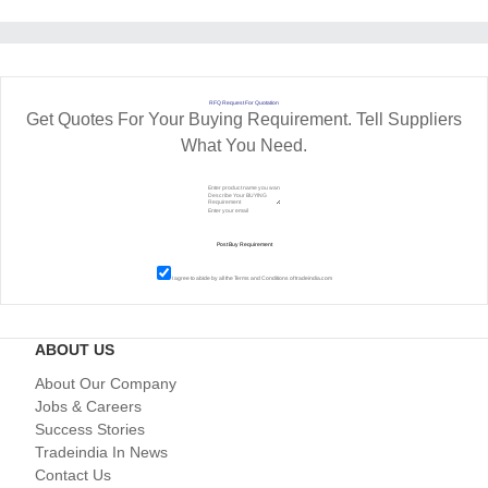
RFQ Request For Quotation
Get Quotes For Your Buying Requirement. Tell Suppliers
What You Need.
I agree to abide by all the
Terms and Conditions
of tradeindia.com
ABOUT US
About Our Company
Jobs & Careers
Success Stories
Tradeindia In News
Contact Us