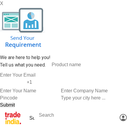
X
We are here to help you!
Tell us what you need.