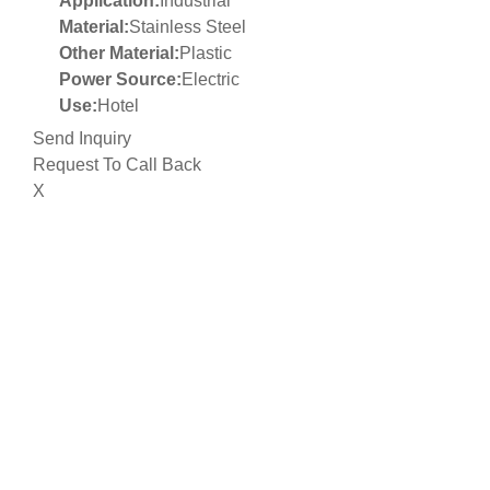
Application:
Industrial
Material:
Stainless Steel
Other Material:
Plastic
Power Source:
Electric
Use:
Hotel
Send Inquiry
Request To Call Back
X