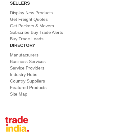
SELLERS
Display New Products
Get Freight Quotes
Get Packers & Movers
Subscribe Buy Trade Alerts
Buy Trade Leads
DIRECTORY
Manufacturers
Business Services
Service Providers
Industry Hubs
Country Suppliers
Featured Products
Site Map