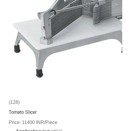
(128)
Tomato Slicer
Price: 11400 INR/Piece