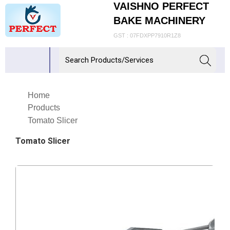
VAISHNO PERFECT
BAKE MACHINERY
GST : 07FDXPP7910R1Z8
Home
Products
Tomato Slicer
Tomato Slicer