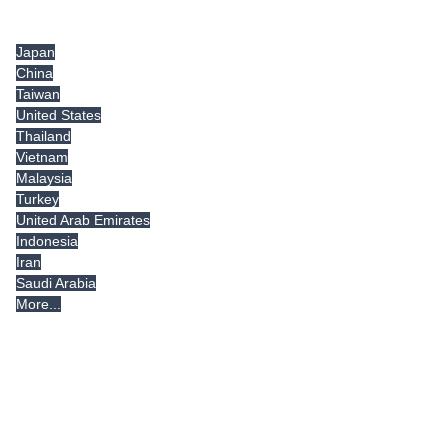
Tradeindia.com International
Japan
China
Taiwan
United States
Thailand
Vietnam
Malaysia
Turkey
United Arab Emirates
Indonesia
Iran
Saudi Arabia
More...