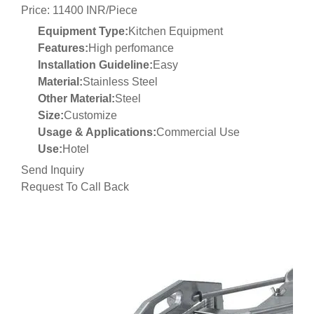
Price: 11400 INR/Piece
Equipment Type
:
Kitchen Equipment
Features:
High perfomance
Installation Guideline:
Easy
Material:
Stainless Steel
Other Material:
Steel
Size:
Customize
Usage & Applications:
Commercial Use
Use:
Hotel
Send Inquiry
Request To Call Back