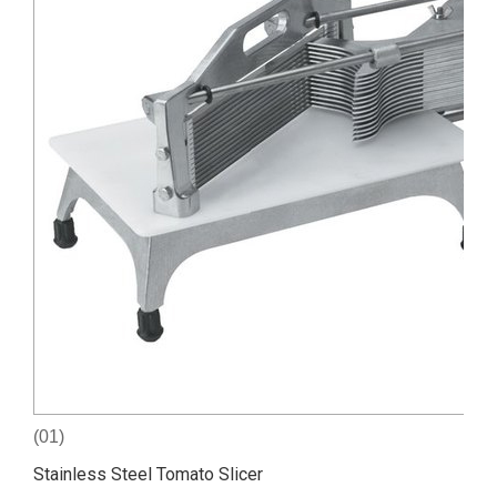
(01)
Stainless Steel Tomato Slicer